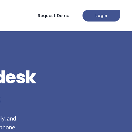
Request Demo
Login
 desk
s
ly, and
 phone