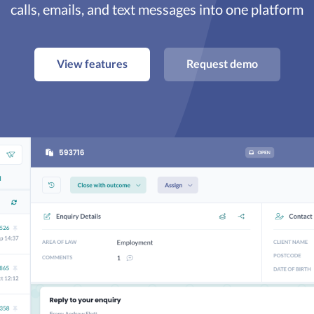
calls, emails, and text messages into one platform
View features
Request demo