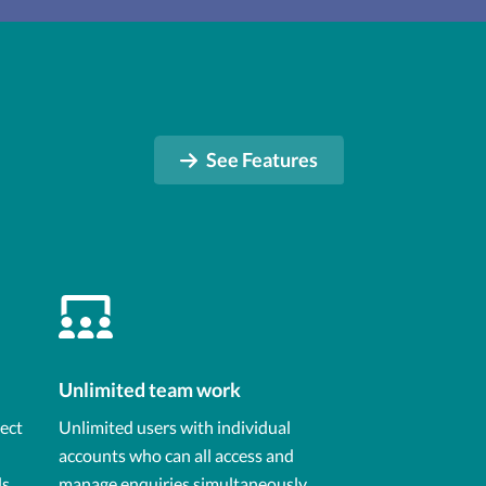
See Features
Unlimited team work
lect
Unlimited users with individual
accounts who can all access and
ls
manage enquiries simultaneously,