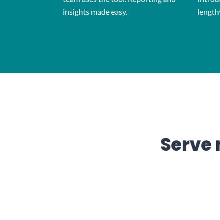
insights made easy.
length
Serve 