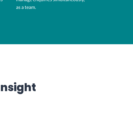
as a team.
insight