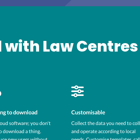
 with Law Centres
ng to download
Customisable
loud software; you don't
Collect the data you need to col
o download a thing.
and operate according to local
uce new users without
needs. Customise templates, cal