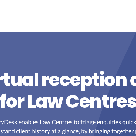
rtual reception
for Law Centre
yDesk enables Law Centres to triage enquiries quick
stand client history at a glance, by bringing together