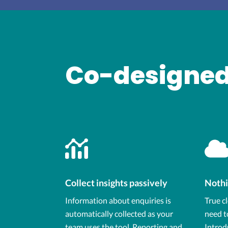
Co-designed
Collect insights passively
Nothi
Information about enquiries is
True c
automatically collected as your
need t
team uses the tool. Reporting and
Introd