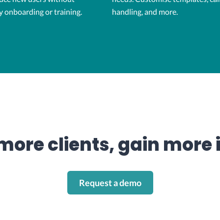
y onboarding or training.
handling, and more.
more clients, gain more 
Request a demo