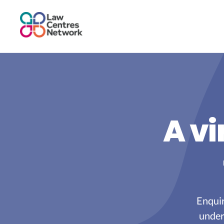
A vi
Enquir
under